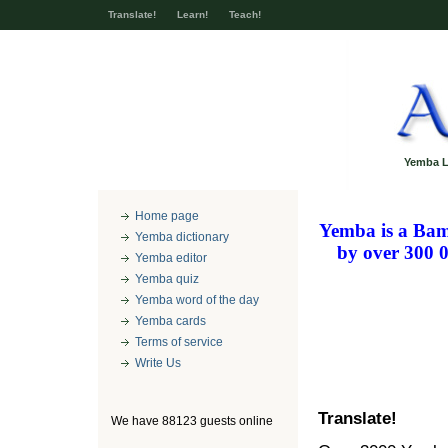
Translate!
Learn!
Teach!
Yemba L
Home page
Yemba
is a Bam
Yemba dictionary
by over 300 
Yemba editor
Yemba quiz
Yemba word of the day
Yemba cards
Terms of service
Write Us
Translate!
We have 88123 guests online