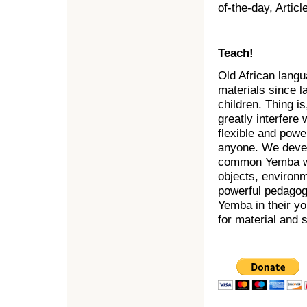
of-the-day, Artic
Teach!
Old African lang
materials since l
children. Thing i
greatly interfere
flexible and powe
anyone. We devel
common Yemba word
objects, environ
powerful pedagogi
Yemba in their yo
for material and 