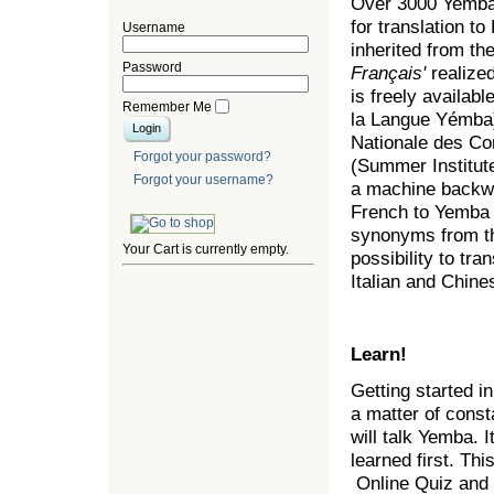
Over 3000 Yemba 
for translation t
Username
inherited from th
Password
Français'
realized
is freely availa
Remember Me
la Langue Yémba)
Nationale des Co
Forgot your password?
(Summer Institut
Forgot your username?
a machine backwa
French to Yemba t
synonyms from th
Your Cart is currently empty.
possibility to t
Italian and Chin
Learn!
Getting started i
a matter of const
will talk Yemba. I
learned first. Thi
Online Quiz and 